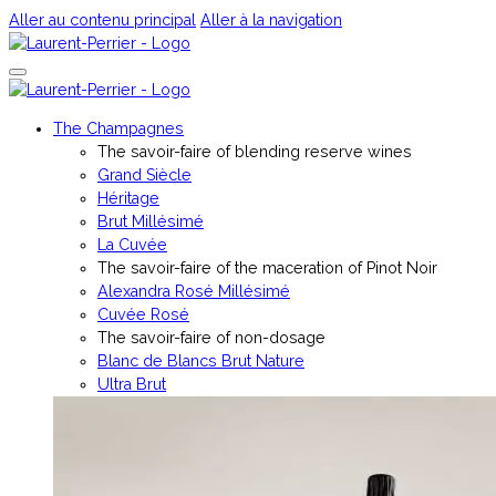
Aller au contenu principal
Aller à la navigation
The Champagnes
The savoir-faire of blending reserve wines
Grand Siècle
Héritage
Brut Millésimé
La Cuvée
The savoir-faire of the maceration of Pinot Noir
Alexandra Rosé Millésimé
Cuvée Rosé
The savoir-faire of non-dosage
Blanc de Blancs Brut Nature
Ultra Brut