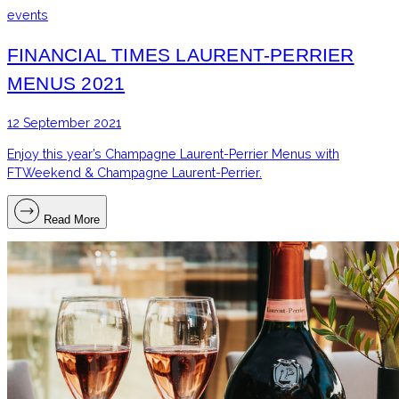
events
FINANCIAL TIMES LAURENT-PERRIER
MENUS 2021
12 September 2021
Enjoy this year’s Champagne Laurent-Perrier Menus with
FTWeekend & Champagne Laurent-Perrier.
Read More