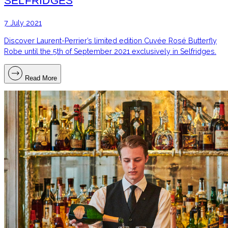
SELFRIDGES
7 July 2021
Discover Laurent-Perrier’s limited edition Cuvée Rosé Butterfly
Robe until the 5th of September 2021 exclusively in Selfridges.
Read More