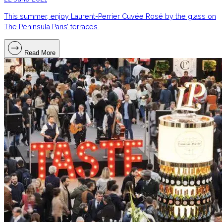
This summer, enjoy Laurent-Perrier Cuvée Rosé by the glass on
The Peninsula Paris’ terraces.
Read More