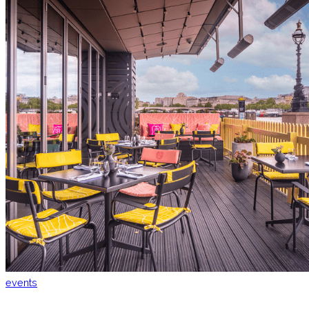
events