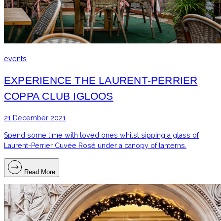
events
EXPERIENCE THE LAURENT-PERRIER
COPPA CLUB IGLOOS
21 December 2021
Spend some time with loved ones whilst sipping a glass of
Laurent-Perrier Cuvée Rosé under a canopy of lanterns.
Read More