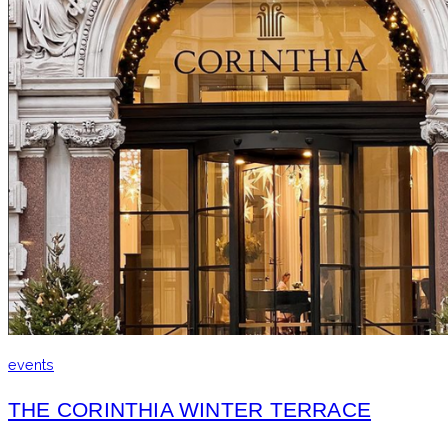
events
THE CORINTHIA WINTER TERRACE