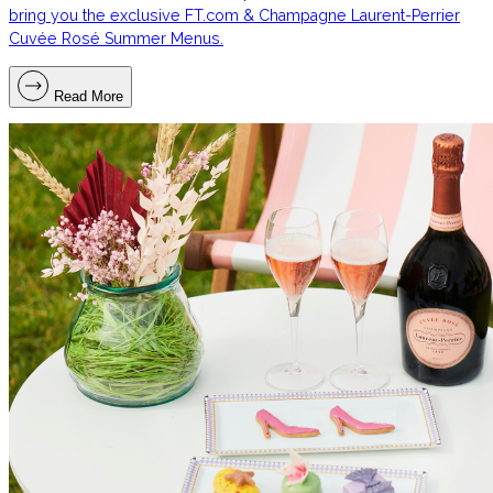
bring you the exclusive FT.com & Champagne Laurent-Perrier
Cuvée Rosé Summer Menus.
Read More