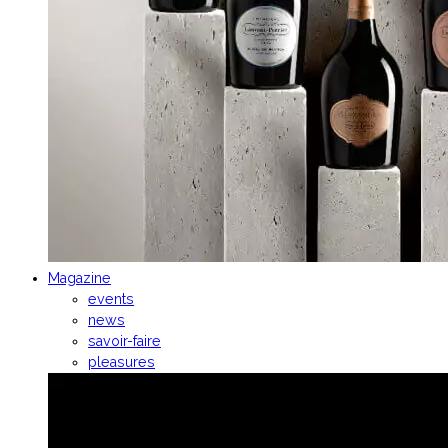
Magazine
events
news
savoir-faire
pleasures