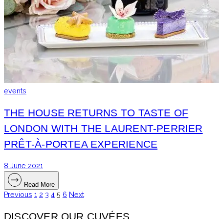
events
THE HOUSE RETURNS TO TASTE OF
LONDON WITH THE LAURENT-PERRIER
PRÊT-À-PORTEA EXPERIENCE
8 June 2021
Read More
Previous
1
2
3
4
5
6
Next
POSTS
PAGINATION
DISCOVER OUR CUVÉES