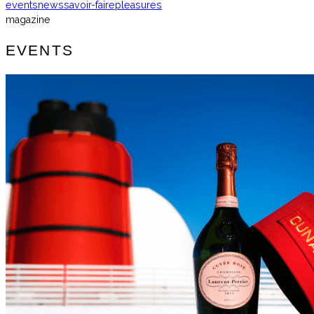
events
news
savoir-faire
pleasures
magazine
EVENTS