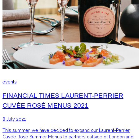
events
FINANCIAL TIMES LAURENT-PERRIER
CUVÉE ROSÉ MENUS 2021
8 July 2021
This summer, we have decided to expand our Laurent-Perrier
Cuvée Rosé Summer Menus to partners outside of London and