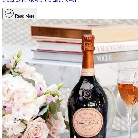
Read More