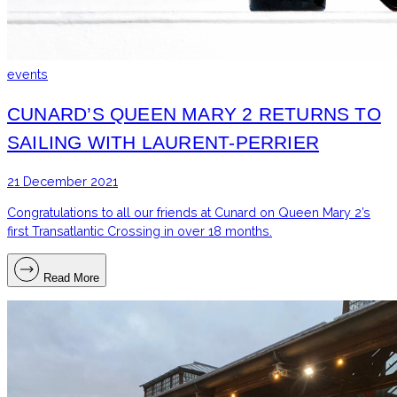
events
CUNARD’S QUEEN MARY 2 RETURNS TO
SAILING WITH LAURENT-PERRIER
21 December 2021
Congratulations to all our friends at Cunard on Queen Mary 2’s
first Transatlantic Crossing in over 18 months.
Read More