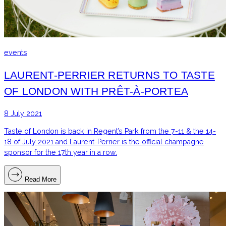
events
LAURENT-PERRIER RETURNS TO TASTE
OF LONDON WITH PRÊT-À-PORTEA
8 July 2021
Taste of London is back in Regent’s Park from the 7-11 & the 14-
18 of July 2021 and Laurent-Perrier is the official champagne
sponsor for the 17th year in a row.
Read More