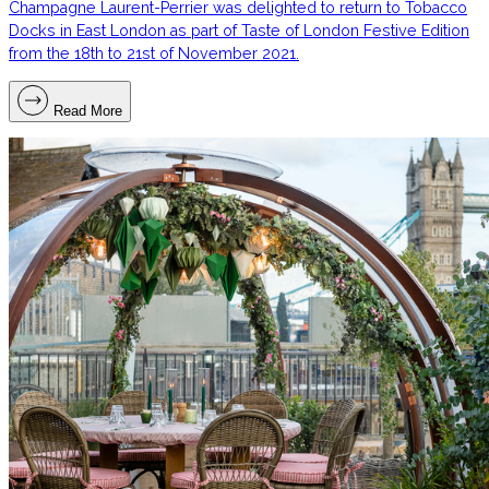
Champagne Laurent-Perrier was delighted to return to Tobacco
Docks in East London as part of Taste of London Festive Edition
from the 18th to 21st of November 2021.
Read More