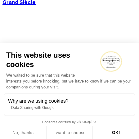
Grand Siècle
This website uses
cookies
We waited to be sure that this website
interests you before knocking, but we
have
to know if we can be your
companions during your visit.
Why are we using cookies?
Data Sharing with Google
Consents certified by
No, thanks
I want to choose
OK!