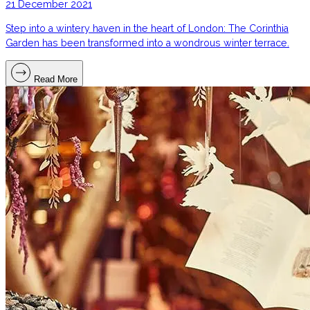
21 December 2021
Step into a wintery haven in the heart of London: The Corinthia
Garden has been transformed into a wondrous winter terrace.
Read More