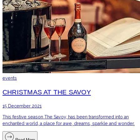
events
CHRISTMAS AT THE SAVOY
15 December 2021
This festive season The Savoy, has been transformed into an
enchanted world, a place for awe, dreams, sparkle and wonder.
Read More