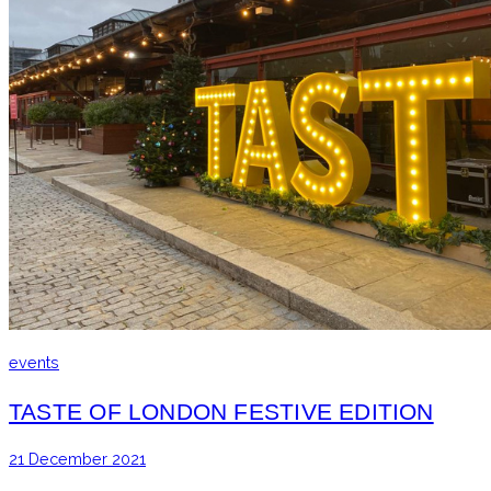
events
TASTE OF LONDON FESTIVE EDITION
21 December 2021