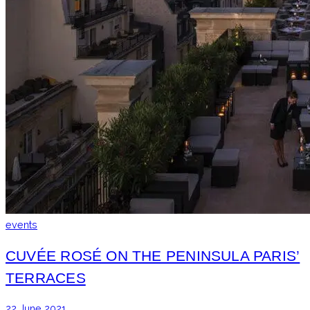
events
CUVÉE ROSÉ ON THE PENINSULA PARIS’
TERRACES
22 June 2021