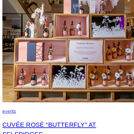
events
CUVÉE ROSÉ “BUTTERFLY” AT