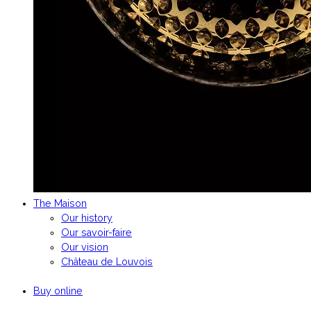
The Maison
Our history
Our savoir-faire
Our vision
Château de Louvois
Buy online