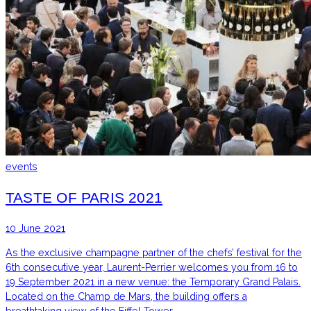
events
TASTE OF PARIS 2021
10 June 2021
As the exclusive champagne partner of the chefs’ festival for the
6th consecutive year, Laurent-Perrier welcomes you from 16 to
19 September 2021 in a new venue: the Temporary Grand Palais.
Located on the Champ de Mars, the building offers a
breathtaking view of the Eiffel Tower.