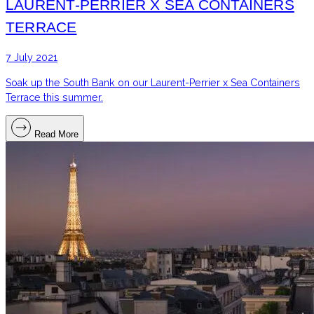
LAURENT-PERRIER X SEA CONTAINERS
TERRACE
7 July 2021
Soak up the South Bank on our Laurent-Perrier x Sea Containers
Terrace this summer.
Read More