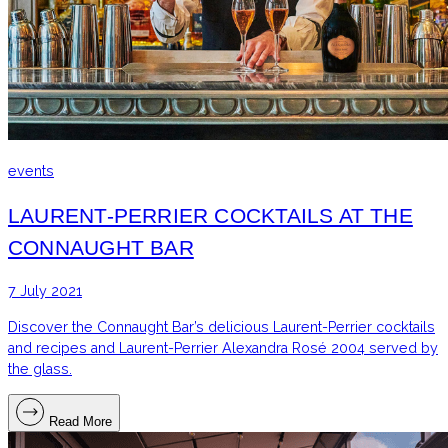
events
LAURENT-PERRIER COCKTAILS AT THE
CONNAUGHT BAR
7 July 2021
Discover the Connaught Bar’s delicious Laurent-Perrier cocktails
and recipes and Laurent-Perrier Alexandra Rosé 2004 served by
the glass.
Read More