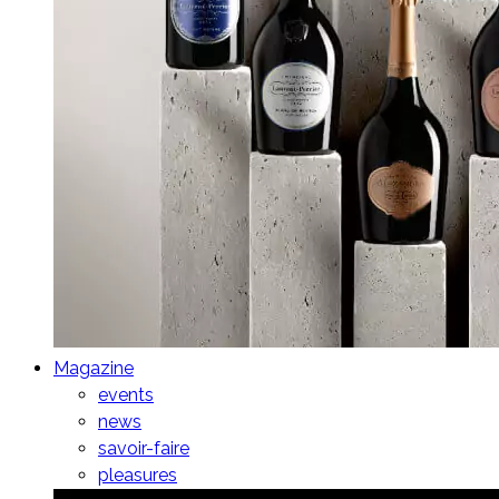
Magazine
events
news
savoir-faire
pleasures