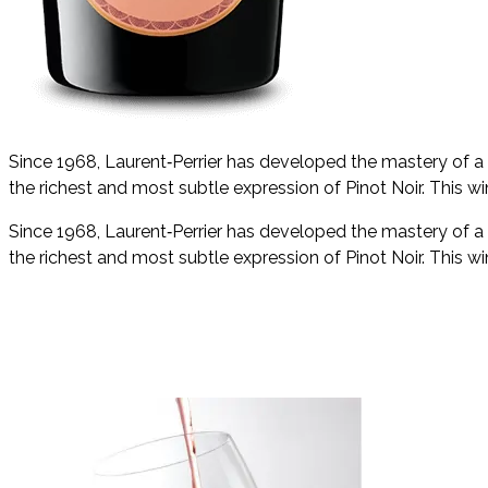
Since 1968, Laurent‑Perrier has developed the mastery of a 
the richest and most subtle expression of Pinot Noir. This win
Since 1968, Laurent‑Perrier has developed the mastery of a 
the richest and most subtle expression of Pinot Noir. This win