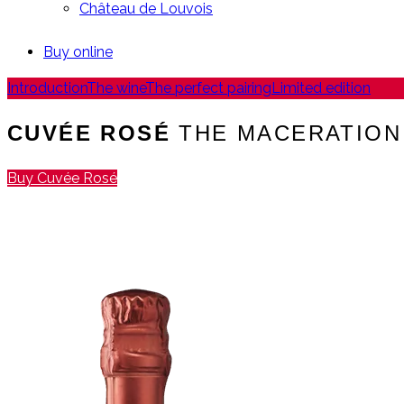
Château de Louvois
Buy online
Introduction
The wine
The perfect pairing
Limited edition
CUVÉE ROSÉ
THE MACERATION
Buy Cuvée Rosé