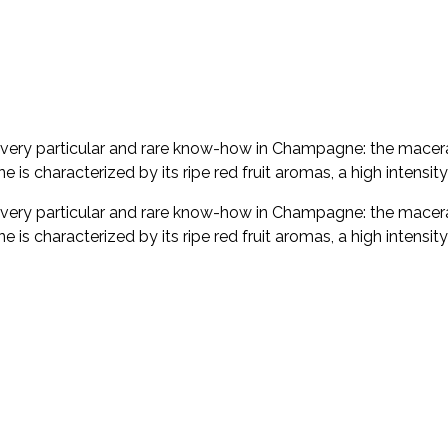
very particular and rare know-how in Champagne: the macerati
e is characterized by its ripe red fruit aromas, a high intensit
very particular and rare know-how in Champagne: the macerati
e is characterized by its ripe red fruit aromas, a high intensit