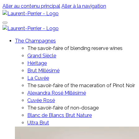
Aller au contenu principal
Aller à la navigation
The Champagnes
The savoir-faire of blending reserve wines
Grand Siècle
Héritage
Brut Millésimé
La Cuvée
The savoir-faire of the maceration of Pinot Noir
Alexandra Rosé Millésimé
Cuvée Rosé
The savoir-faire of non-dosage
Blanc de Blancs Brut Nature
Ultra Brut