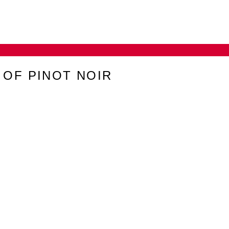
 OF PINOT NOIR