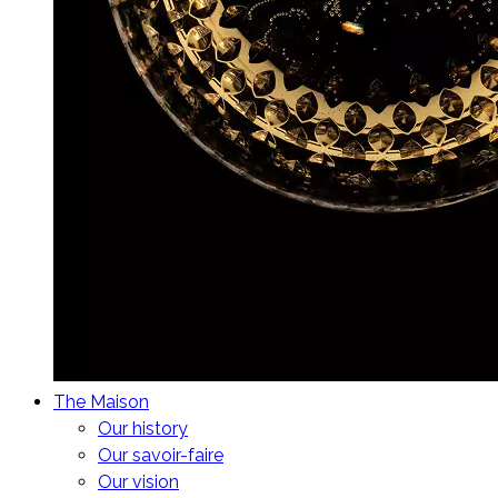
The Maison
Our history
Our savoir-faire
Our vision