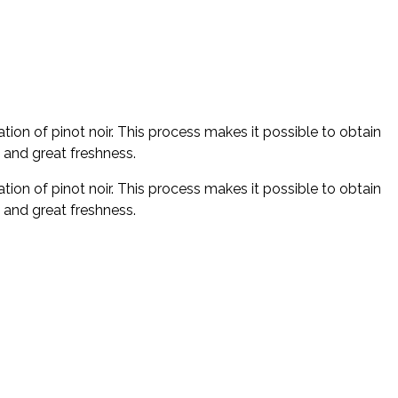
on of pinot noir. This process makes it possible to obtain
y and great freshness.
on of pinot noir. This process makes it possible to obtain
y and great freshness.