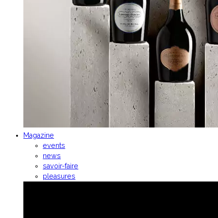
Magazine
events
news
savoir-faire
pleasures