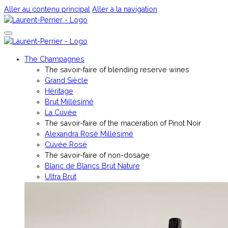
Aller au contenu principal
Aller à la navigation
The Champagnes
The savoir-faire of blending reserve wines
Grand Siècle
Héritage
Brut Millésimé
La Cuvée
The savoir-faire of the maceration of Pinot Noir
Alexandra Rosé Millésimé
Cuvée Rosé
The savoir-faire of non-dosage
Blanc de Blancs Brut Nature
Ultra Brut