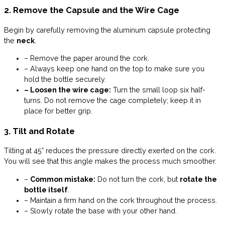
2. Remove the Capsule and the Wire Cage
Begin by carefully removing the aluminum capsule protecting
the
neck
.
– Remove the paper around the cork.
– Always keep one hand on the top to make sure you
hold the bottle securely.
– Loosen the wire cage:
Turn the small loop six half-
turns. Do not remove the cage completely; keep it in
place for better grip.
3. Tilt and Rotate
Tilting at 45° reduces the pressure directly exerted on the cork.
You will see that this angle makes the process much smoother.
–
Common mistake:
Do not turn the cork, but
rotate the
bottle itself
.
– Maintain a firm hand on the cork throughout the process.
– Slowly rotate the base with your other hand.