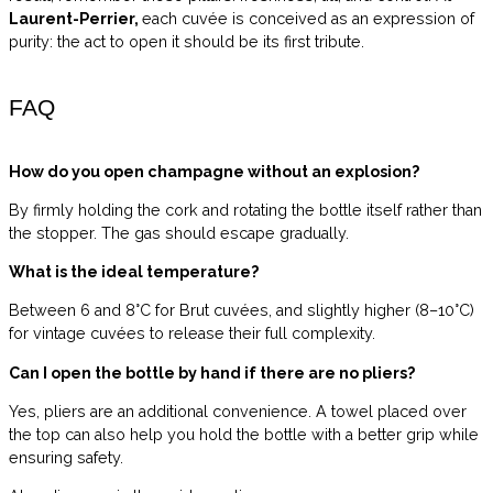
Laurent-Perrier,
each cuvée is conceived as an expression of
purity: the act to open it should be its first tribute.
FAQ
How do you open champagne without an explosion?
By firmly holding the cork and rotating the bottle itself rather than
the stopper. The gas should escape gradually.
What is the ideal temperature?
Between 6 and 8°C for Brut cuvées, and slightly higher (8–10°C)
for vintage cuvées to release their full complexity.
Can I open the bottle by hand if there are no pliers?
Yes, pliers are an additional convenience. A towel placed over
the top can also help you hold the bottle with a better grip while
ensuring safety.