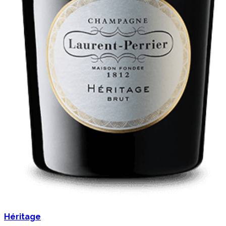
Héritage