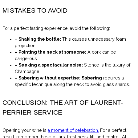
MISTAKES TO AVOID
For a perfect tasting experience, avoid the following:
–
Shaking the bottle:
This causes unnecessary foam
projection.
– Pointing the neck at someone:
A cork can be
dangerous.
– Seeking a spectacular noise:
Silence is the luxury of
Champagne.
– Sabering without expertise:
Sabering
requires a
specific technique along the neck to avoid glass shards.
CONCLUSION: THE ART OF LAURENT-
PERRIER SERVICE
Opening your wine is
a moment of celebration.
For a perfect
result, remember these pillars: freshness, tilt, and control. At