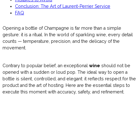
Conclusion: The Art of Laurent-Perrier Service
FAQ
Opening a bottle of Champagne is far more than a simple
gesture: it is a ritual. In the world of sparkling wine, every detail
counts — temperature, precision, and the delicacy of the
movement.
Contrary to popular belief, an exceptional
wine
should not be
opened with a sudden or loud pop. The ideal way to open a
bottle is silent, controlled, and elegant: it reflects respect for the
product and the art of hosting. Here are the essential steps to
execute this moment with accuracy, safety, and refinement.