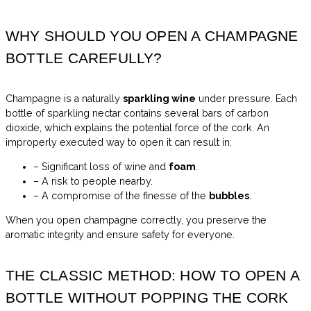
WHY SHOULD YOU OPEN A CHAMPAGNE
BOTTLE CAREFULLY?
Champagne is a naturally
sparkling wine
under pressure. Each
bottle of sparkling nectar contains several bars of carbon
dioxide, which explains the potential force of the cork. An
improperly executed way to open it can result in:
– Significant loss of wine and
foam
.
– A risk to people nearby.
– A compromise of the finesse of the
bubbles
.
When you open champagne correctly, you preserve the
aromatic integrity and ensure safety for everyone.
THE CLASSIC METHOD: HOW TO OPEN A
BOTTLE WITHOUT POPPING THE CORK