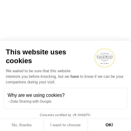
This website uses
cookies
We waited to be sure that this website
interests you before knocking, but we
have
to know if we can be your
companions during your visit.
Why are we using cookies?
Data Sharing with Google
Consents certified by
No, thanks
I want to choose
OK!