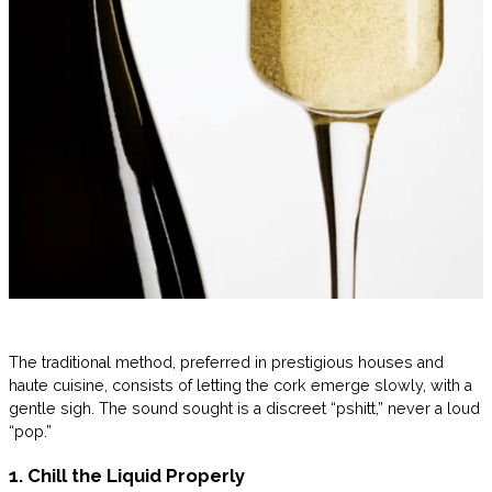
The traditional method, preferred in prestigious houses and
haute cuisine, consists of letting the cork emerge slowly, with a
gentle sigh. The sound sought is a discreet “pshitt,” never a loud
“pop.”
1. Chill the Liquid Properly