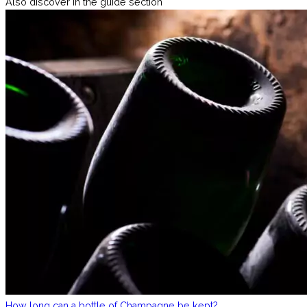
Also discover in the guide section
How long can a bottle of Champagne be kept?