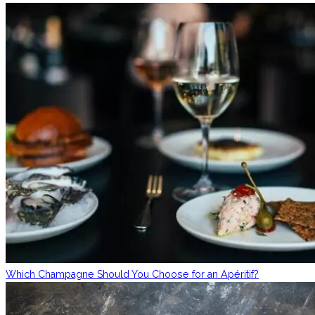
Which Champagne Should You Choose for an Apéritif?