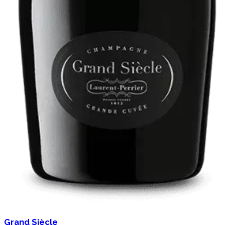
Grand Siècle