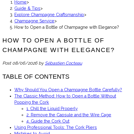
Home
>
Guide & Tips
>
Explore Champagne Craftsmanship
>
Champagne Service
>
How to Open a Bottle of Champagne with Elegance?
HOW TO OPEN A BOTTLE OF
CHAMPAGNE WITH ELEGANCE?
Post
08/06/2026
by
Sébastien Cocteau
TABLE OF CONTENTS
Why Should You Open a Champagne Bottle Carefully?
The Classic Method: How to Open a Bottle Without
Popping the Cork
1. Chill the Liquid Properly
2. Remove the Capsule and the Wire Cage
4. Guide the Cork Out
Using Professional Tools: The Cork Pliers
Mistakes to Avoid