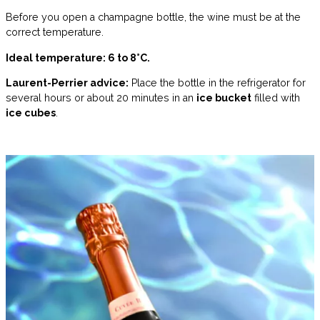
Before you open a champagne bottle, the wine must be at the
correct temperature.
Ideal temperature: 6 to 8°C.
Laurent-Perrier advice:
Place the bottle in the refrigerator for
several hours or about 20 minutes in an
ice bucket
filled with
ice cubes
.