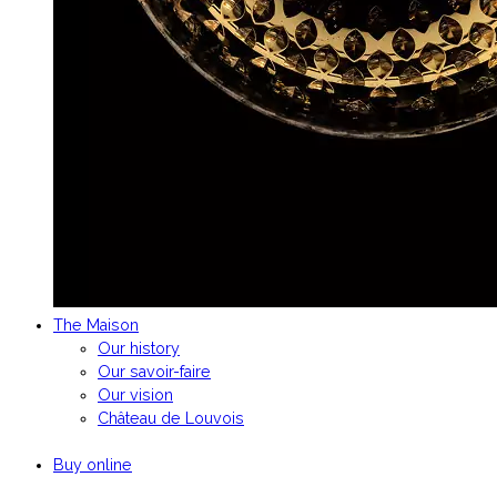
The Maison
Our history
Our savoir-faire
Our vision
Château de Louvois
Buy online