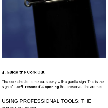
4. Guide the Cork Out
The cork should come out slowly with a gentle sigh. This is the
sign of a
soft, respectful opening
that preserves the aromas.
USING PROFESSIONAL TOOLS: THE