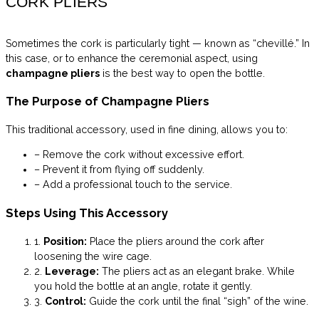
CORK PLIERS
Sometimes the cork is particularly tight — known as “chevillé.” In
this case, or to enhance the ceremonial aspect, using
champagne pliers
is the best way to open the bottle.
The Purpose of Champagne Pliers
This traditional accessory, used in fine dining, allows you to:
– Remove the cork without excessive effort.
– Prevent it from flying off suddenly.
– Add a professional touch to the service.
Steps Using This Accessory
1.
Position:
Place the pliers around the cork after
loosening the wire cage.
2.
Leverage:
The pliers act as an elegant brake. While
you hold the bottle at an angle, rotate it gently.
3.
Control:
Guide the cork until the final “sigh” of the wine.