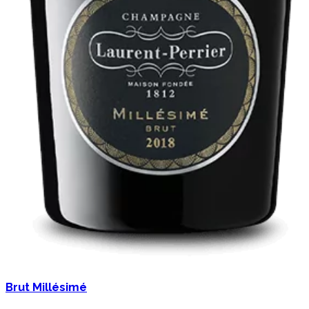
Brut Millésimé