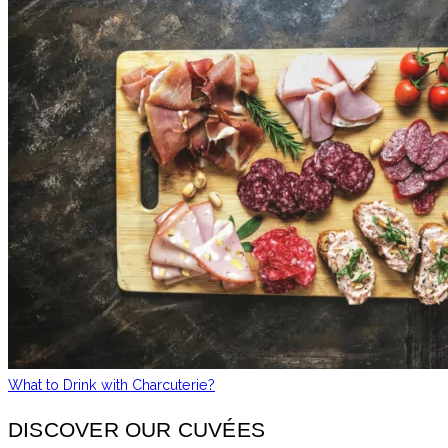
What to Drink with Charcuterie?
DISCOVER OUR CUVÉES