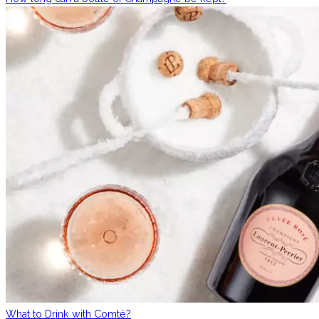
What to Drink with Comté?