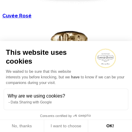
Cuvée Rosé
This website uses
cookies
We waited to be sure that this website
interests you before knocking, but we
have
to know if we can be your
companions during your visit.
Why are we using cookies?
Data Sharing with Google
Consents certified by
No, thanks
I want to choose
OK!