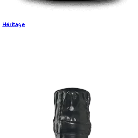
Héritage