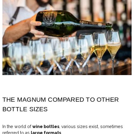
THE MAGNUM COMPARED TO OTHER
BOTTLE SIZES
In the world of
wine bottles
, various sizes exist, sometimes
referred to as
large formats
.