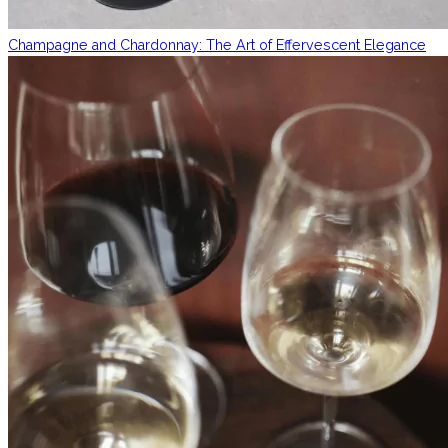
Champagne and Chardonnay: The Art of Effervescent Elegance