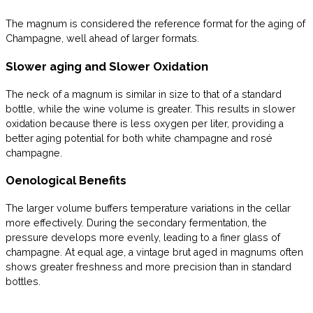
The magnum is considered the reference format for the aging of
Champagne, well ahead of larger formats.
Slower aging and Slower Oxidation
The neck of a magnum is similar in size to that of a standard
bottle, while the wine volume is greater. This results in slower
oxidation because there is less oxygen per liter, providing a
better aging potential for both white champagne and rosé
champagne.
Oenological Benefits
The larger volume buffers temperature variations in the cellar
more effectively. During the secondary fermentation, the
pressure develops more evenly, leading to a finer glass of
champagne. At equal age, a vintage brut aged in magnums often
shows greater freshness and more precision than in standard
bottles.