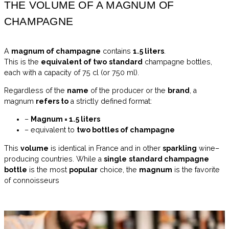
THE VOLUME OF A MAGNUM OF
CHAMPAGNE
A
magnum of champagne
contains
1.5 liters
.
This is the
equivalent of two
standard
champagne bottles,
each with a capacity of 75 cl (or 750 ml).
Regardless of the
name
of the producer or the
brand
, a
magnum
refers to
a strictly defined format:
–
Magnum = 1.5 liters
– equivalent to
two bottles of champagne
This
volume
is identical in France and in other
sparkling
wine–
producing countries. While a
single
standard champagne
bottle
is the most
popular
choice, the
magnum
is the favorite
of connoisseurs