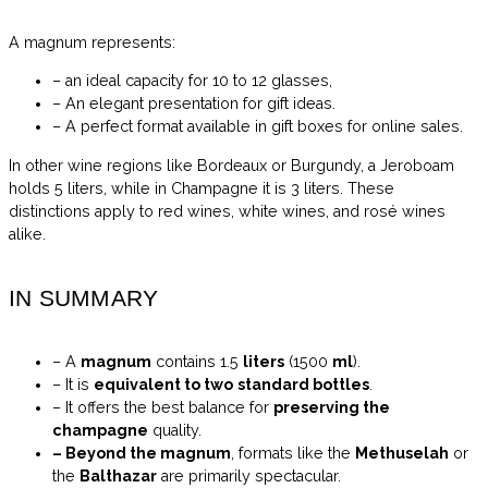
A magnum represents:
– an ideal capacity for 10 to 12 glasses,
– An elegant presentation for gift ideas.
– A perfect format available in gift boxes for online sales.
In other wine regions like Bordeaux or Burgundy, a Jeroboam
holds 5 liters, while in Champagne it is 3 liters. These
distinctions apply to red wines, white wines, and rosé wines
alike.
IN SUMMARY
– A
magnum
contains 1.5
liters
(1500
ml
).
– It is
equivalent to two
standard bottles
.
– It offers the best balance for
preserving the
champagne
quality.
– Beyond the magnum
, formats like the
Methuselah
or
the
Balthazar
are primarily spectacular.