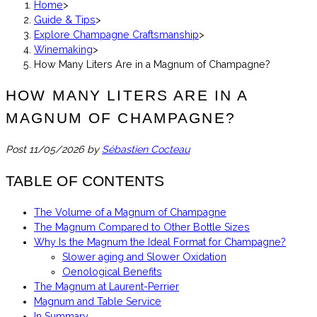
Home
>
Guide & Tips
>
Explore Champagne Craftsmanship
>
Winemaking
>
How Many Liters Are in a Magnum of Champagne?
HOW MANY LITERS ARE IN A
MAGNUM OF CHAMPAGNE?
Post
11/05/2026
by
Sébastien Cocteau
TABLE OF CONTENTS
The Volume of a Magnum of Champagne
The Magnum Compared to Other Bottle Sizes
Why Is the Magnum the Ideal Format for Champagne?
Slower aging and Slower Oxidation
Oenological Benefits
The Magnum at Laurent-Perrier
Magnum and Table Service
In Summary