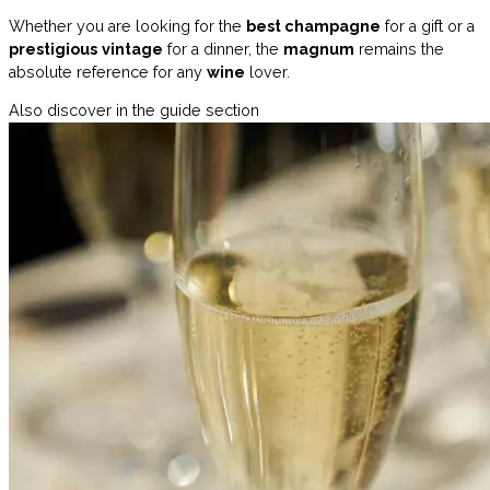
Whether you are looking for the
best champagne
for a gift or a
prestigious
vintage
for a dinner, the
magnum
remains the
absolute reference for any
wine
lover.
Also discover in the guide section