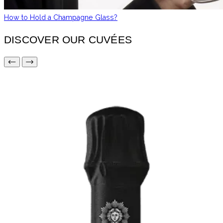
How to Hold a Champagne Glass?
DISCOVER OUR CUVÉES