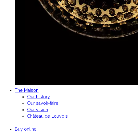
The Maison
Our history
Our savoir-faire
Our vision
Château de Louvois
Buy online