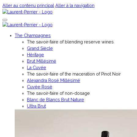
Aller au contenu principal
Aller à la navigation
The Champagnes
The savoir-faire of blending reserve wines
Grand Siècle
Héritage
Brut Millésimé
La Cuvée
The savoir-faire of the maceration of Pinot Noir
Alexandra Rosé Millésimé
Cuvée Rosé
The savoir-faire of non-dosage
Blanc de Blancs Brut Nature
Ultra Brut