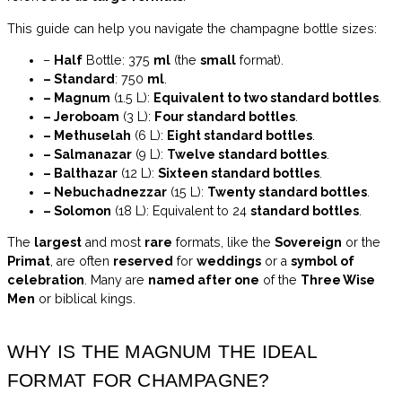
This guide can help you navigate the champagne bottle sizes:
–
Half
Bottle: 375
ml
(the
small
format).
– Standard
: 750
ml
.
– Magnum
(1.5 L):
Equivalent to two standard bottles
.
– Jeroboam
(3 L):
Four standard bottles
.
– Methuselah
(6 L):
Eight standard bottles
.
– Salmanazar
(9 L):
Twelve standard bottles
.
– Balthazar
(12 L):
Sixteen standard bottles
.
– Nebuchadnezzar
(15 L):
Twenty standard bottles
.
– Solomon
(18 L): Equivalent to 24
standard bottles
.
The
largest
and most
rare
formats, like the
Sovereign
or the
Primat
, are often
reserved
for
weddings
or a
symbol of
celebration
. Many are
named after one
of the
Three Wise
Men
or biblical kings.
WHY IS THE MAGNUM THE IDEAL
FORMAT FOR CHAMPAGNE?