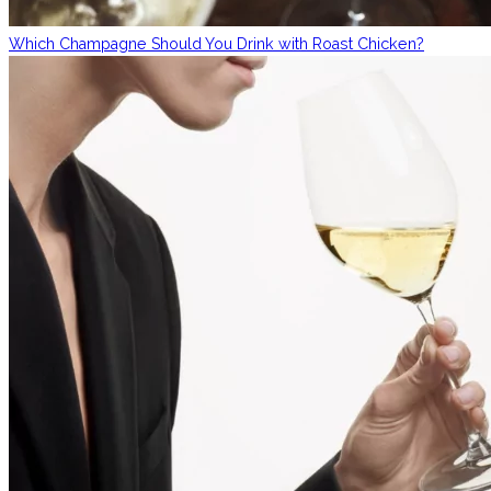
Which Champagne Should You Drink with Roast Chicken?