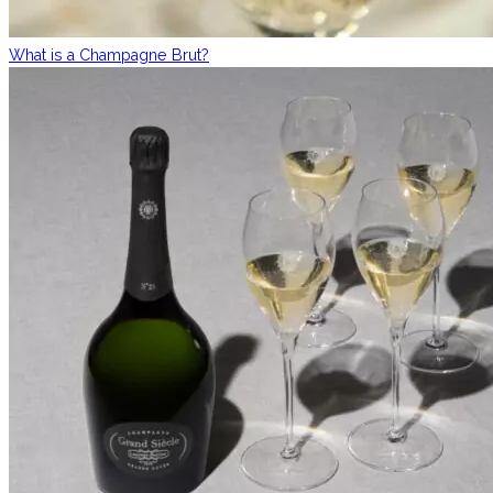
What is a Champagne Brut?