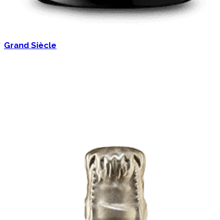
Grand Siècle