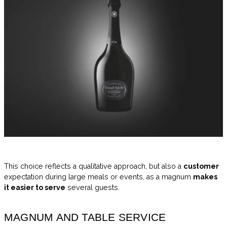
This choice reflects a qualitative approach, but also a
customer
expectation during large meals or events, as a magnum
makes
it easier to serve
several guests.
MAGNUM AND TABLE SERVICE