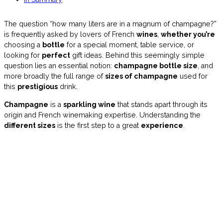
The question “how many liters are in a magnum of champagne?”
is frequently asked by lovers of French
wines
,
whether you’re
choosing a
bottle
for a special moment, table service, or
looking for
perfect
gift ideas. Behind this seemingly simple
question lies an essential notion:
champagne bottle size
, and
more broadly the full range of
sizes of champagne
used for
this
prestigious
drink.
Champagne
is a
sparkling wine
that stands apart through its
origin and French winemaking expertise. Understanding the
different sizes
is the first step to a great
experience
.