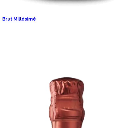
Brut Millésimé