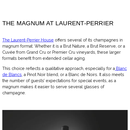
THE MAGNUM AT LAURENT-PERRIER
The Laurent-Perrier House
offers several of its champagnes in
magnum format. Whether it is a Brut Nature, a Brut Reserve, or a
Cuvée from Grand Cru or Premier Cru vineyards, these larger
formats benefit from extended cellar aging.
This choice reflects a qualitative approach, especially for a
Blanc
de Blancs
, a Pinot Noir blend, or a Blanc de Noirs. It also meets
the number of guests’ expectations for special events, as a
magnum makes it easier to serve several glasses of
champagne.