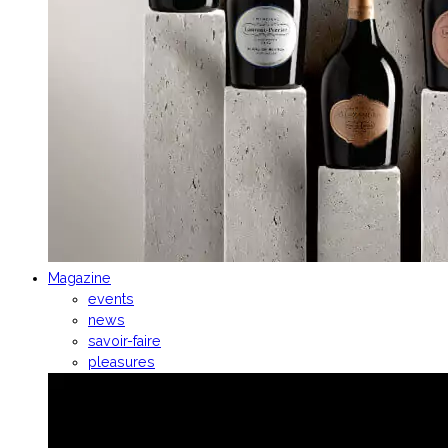
Magazine
events
news
savoir-faire
pleasures