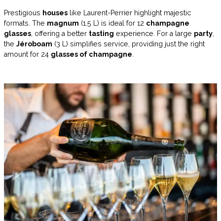
Prestigious
houses
like Laurent-Perrier highlight majestic
formats. The
magnum
(1.5 L) is ideal for 12
champagne
glasses
, offering a better
tasting
experience. For a large
party
,
the
Jéroboam
(3 L) simplifies service, providing just the right
amount for 24
glasses of champagne
.