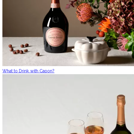
What to Drink with Capon?