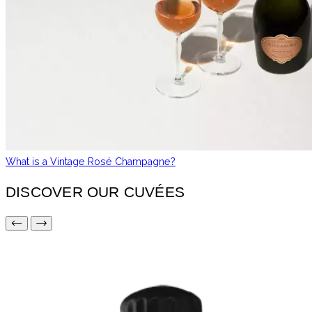
What is a Vintage Rosé Champagne?
DISCOVER OUR CUVÉES