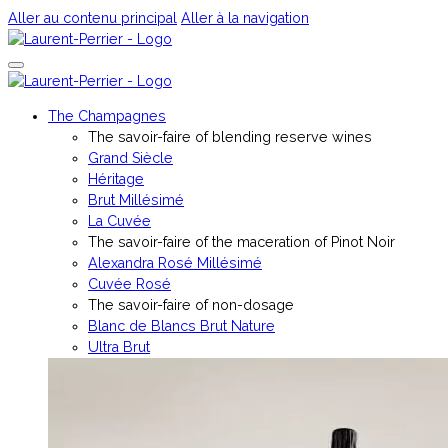
Aller au contenu principal
Aller à la navigation
The Champagnes
The savoir-faire of blending reserve wines
Grand Siècle
Héritage
Brut Millésimé
La Cuvée
The savoir-faire of the maceration of Pinot Noir
Alexandra Rosé Millésimé
Cuvée Rosé
The savoir-faire of non-dosage
Blanc de Blancs Brut Nature
Ultra Brut