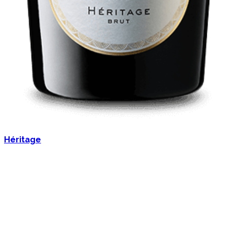
Héritage