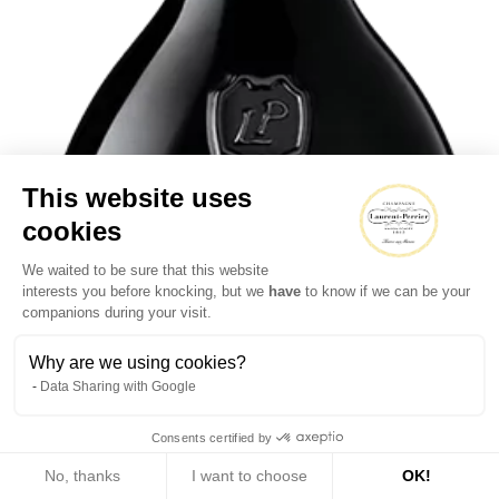
This website uses
cookies
We waited to be sure that this website
interests you before knocking, but we
have
to know if we can be your
companions during your visit.
Why are we using cookies?
Data Sharing with Google
Consents certified by
No, thanks
I want to choose
OK!