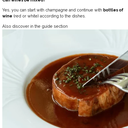
Can wines be mixed?
Yes, you can start with champagne and continue with
bottles of
wine
(red or white) according to the dishes.
Also discover in the guide section