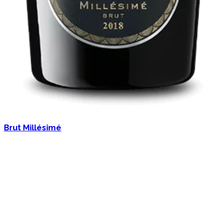
Brut Millésimé