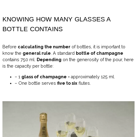
KNOWING HOW MANY GLASSES A
BOTTLE CONTAINS
Before
calculating the number
of bottles, it is important to
know the
general rule
. A standard
bottle of champagne
contains 750 ml.
Depending
on the generosity of the pour, here
is the capacity per bottle:
– 1
glass of champagne
= approximately 125 ml.
– One bottle serves
five to six
flutes.