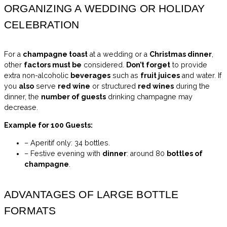
ORGANIZING A WEDDING OR HOLIDAY
CELEBRATION
For a
champagne toast
at a wedding or a
Christmas dinner
,
other
factors must be
considered.
Don’t forget
to provide
extra non-alcoholic
beverages
such as
fruit juices
and water. If
you
also
serve
red wine
or structured
red wines
during the
dinner, the
number of guests
drinking champagne may
decrease.
Example for 100 Guests:
– Aperitif only: 34 bottles.
– Festive evening with
dinner
: around 80
bottles of
champagne
.
ADVANTAGES OF LARGE BOTTLE
FORMATS