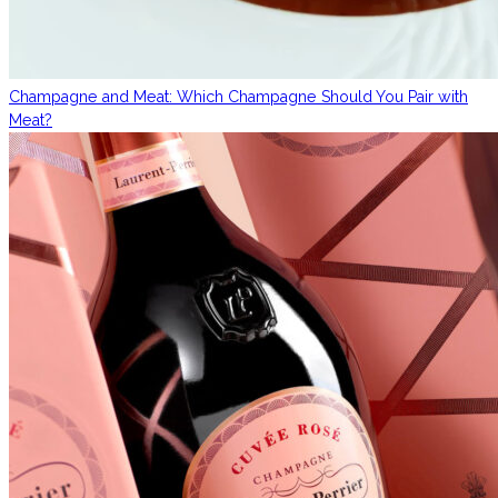
Champagne and Meat: Which Champagne Should You Pair with
Meat?