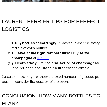
LAURENT-PERRIER TIPS FOR PERFECT
LOGISTICS
1. Buy bottles accordingly:
Always allow a 10% safety
margin of extra bottles.
2. Serve at the right temperature:
Only
serve
champagne
at
8–10 °C
.
3.
Offer variety:
Provide a
selection of champagnes
(one
brut
and one
Blanc de Blancs
for example).
Calculate precisely: To know the exact number of glasses per
person, consider the duration of the event.
CONCLUSION: HOW MANY BOTTLES TO
PLAN?