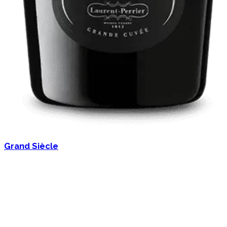
Grand Siècle