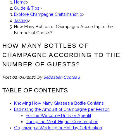
Home
>
Guide & Tips
>
Explore Champagne Craftsmanship
>
Tasting
>
How Many Bottles of Champagne According to the
Number of Guests?
HOW MANY BOTTLES OF
CHAMPAGNE ACCORDING TO THE
NUMBER OF GUESTS?
Post
02/04/2026
by
Sébastien Cocteau
TABLE OF CONTENTS
Knowing How Many Glasses a Bottle Contains
Estimating the Amount of Champagne per Person
For the Welcome Drink or Aperitif
During the Meal: Higher Consumption
Organizing a Wedding or Holiday Celebration