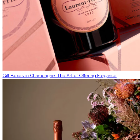
Gift Boxes in Champagne: The Art of Offering Elegance