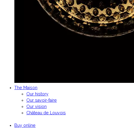
The Maison
Our history
Our savoir-faire
Our vision
Château de Louvois
Buy online