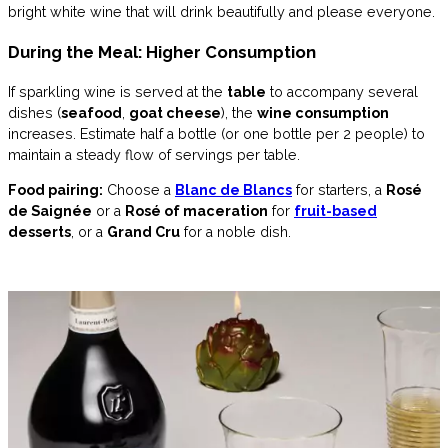
bright white wine that will drink beautifully and please everyone.
During the Meal: Higher Consumption
If sparkling wine is served at the
table
to accompany several
dishes (
seafood
,
goat cheese
), the
wine consumption
increases. Estimate half a bottle (or one bottle per 2 people) to
maintain a steady flow of servings per table.
Food pairing:
Choose a
Blanc de Blancs
for starters, a
Rosé
de Saignée
or a
Rosé of maceration
for
fruit-based
desserts
, or a
Grand Cru
for a noble dish.