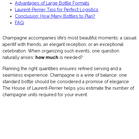
Advantages of Large Bottle Formats
Laurent-Perrier Tips for Perfect Logistics
Conclusion: How Many Bottles to Plan?
FAQ
Champagne accompanies life’s most beautiful moments: a casual
aperitif with friends, an elegant reception, or an exceptional
celebration. When organizing such events, one question
naturally arises:
how much
is needed?
Planning the right quantities ensures refined serving and a
seamless experience. Champagne is a wine of balance: one
standard bottle should be considered a promise of elegance.
The House of Laurent-Perrier helps you estimate the number of
champagne units required for your event.