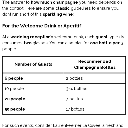
The answer to
how much champagne
you need depends on
the context. Here are some
classic
guidelines to ensure you
don’t run short of this
sparkling wine
:
For the Welcome Drink or Aperitif
At a
wedding reception’s
welcome drink, each
guest
typically
consumes
two
glasses. You can also plan for
one bottle per
3
people.
Recommended
Number of Guests
Champagne Bottles
6 people
2 bottles
10 people
3–4 bottles
20 people
7 bottles
50 people
17 bottles
For such events, consider Laurent-Perrier La Cuvée: a fresh and