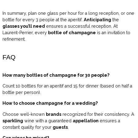
In summary, plan one glass per hour for a long reception, or one
bottle for every 3 people at the aperitif.
Anticipating
the
glasses you’ll need
ensures a successful reception. At
Laurent-Perrier, every
bottle of champagne
is an invitation to
refinement.
FAQ
How many bottles of champagne for 30 people?
Count 10 bottles for an aperitif and 15 for dinner (based on half a
bottle per person).
How to choose champagne for a wedding?
Choose well-known
brands
recognized for their consistency. A
sparkling
wine with a guaranteed
appellation
ensures a
constant quality for your
guests
.