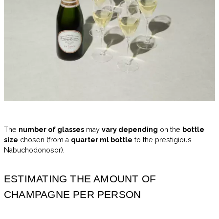
The
number of glasses
may
vary depending
on the
bottle
size
chosen (from a
quarter ml bottle
to the prestigious
Nabuchodonosor).
ESTIMATING THE AMOUNT OF
CHAMPAGNE PER PERSON