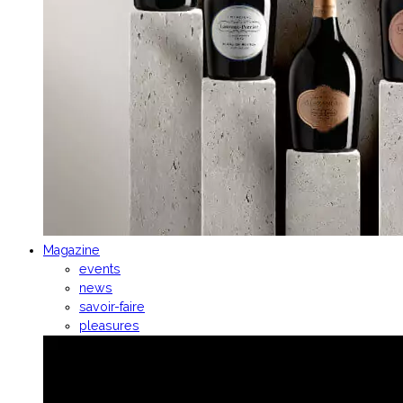
Magazine
events
news
savoir-faire
pleasures