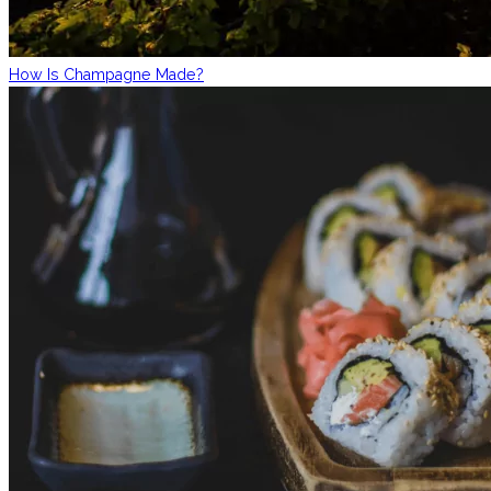
How Is Champagne Made?