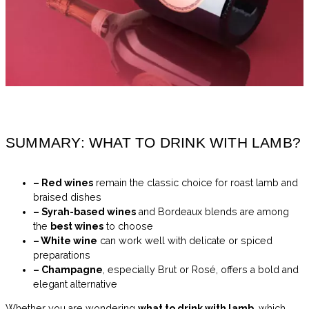
SUMMARY: WHAT TO DRINK WITH LAMB?
– Red wines
remain the classic choice for roast lamb and
braised dishes
– Syrah-based wines
and Bordeaux blends are among
the
best wines
to choose
– White wine
can work well with delicate or spiced
preparations
– Champagne
, especially Brut or Rosé, offers a bold and
elegant alternative
Whether you are wondering
what to drink with lamb
, which