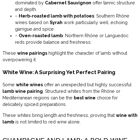
dominated by
Cabernet Sauvignon
offer tannic structure
and depth.
–
Herb-roasted lamb with potatoes
: Southern Rhône
wines based on
Syrah
work particularly well, echoing
garrigue and spice.
–
Oven-roasted lamb
: Northern Rhône or Languedoc
reds provide balance and freshness.
These
wine pairings
highlight the character of lamb without
overpowering it.
White Wine: A Surprising Yet Perfect Pairing
Some
white wines
offer an unexpected but highly successful
lamb wine pairing
. Structured whites from the Rhône or
Mediterranean regions can be the
best wine
choice for
delicately spiced preparations.
These whites bring length and freshness, proving that
wine with
lamb
is not limited to red wine alone.