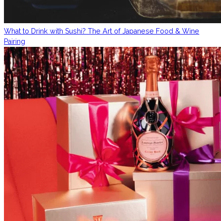
What to Drink with Sushi? The Art of Japanese Food & Wine
Pairing