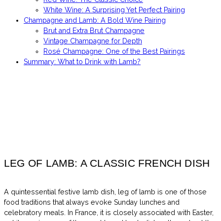
White Wine: A Surprising Yet Perfect Pairing
Champagne and Lamb: A Bold Wine Pairing
Brut and Extra Brut Champagne
Vintage Champagne for Depth
Rosé Champagne: One of the Best Pairings
Summary: What to Drink with Lamb?
LEG OF LAMB: A CLASSIC FRENCH DISH
A quintessential festive lamb dish, leg of lamb is one of those
food traditions that always evoke Sunday lunches and
celebratory meals. In France, it is closely associated with Easter,