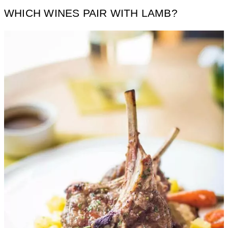
WHICH WINES PAIR WITH LAMB?