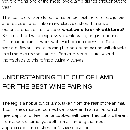
yet it remains one of the most loved lamb dishes throughout the
year.
This iconic dish stands out for its tender texture, aromatic juices,
and roasted herbs. Like many classic dishes, it raises an
essential question at the table:
what wine to drink with lamb?
Structured red wine, expressive white wine, or gastronomic
Champagne can all work well. Each option opens a different
world of flavors, and choosing the best wine pairing will elevate
this timeless recipe. Laurent-Perrier cuvées naturally lend
themselves to this refined culinary canvas.
UNDERSTANDING THE CUT OF LAMB
FOR THE BEST WINE PAIRING
The leg is a noble cut of lamb, taken from the rear of the animal.
It combines muscle, connective tissue, and natural fat, which
give depth and flavor once cooked with care. This cut is different
from a rack of lamb, yet both remain among the most
appreciated lamb dishes for festive occasions.