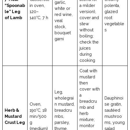
garlic,
“Spoonab
in oven,
a milder
polenta,
white or
le” Leg
120–
version),
glazed
red wine,
of Lamb
140°C, 7 h
cover and
root
veal
stew
vegetable
stock,
without
s
bouquet
boiling;
garni
check the
juices
during
cooking
Coat with
mustard
then
cover with
Leg,
a
wholegrai
Dauphinoi
breadcru
Oven,
n mustard,
se gratin,
mb and
Herb &
190°C, 18
breadcru
sautéed
herb
Mustard
min/500
mbs,
mushroo
mixture;
Crust Leg
g
parsley,
ms, young
monitor
(medium)
thyme,
salad