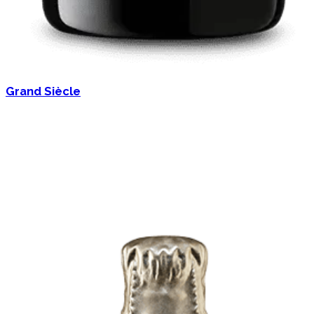
Grand Siècle