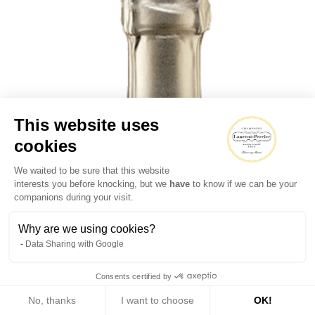
This website uses
cookies
We waited to be sure that this website
interests you before knocking, but we
have
to know if we can be your
companions during your visit.
Why are we using cookies?
Data Sharing with Google
Consents certified by
No, thanks
I want to choose
OK!