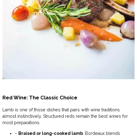
Red Wine: The Classic Choice
Lamb is one of those dishes that pairs with wine traditions
almost instinctively. Structured reds remain the best wines for
most preparations.
–
Braised or long-cooked lamb
: Bordeaux blends