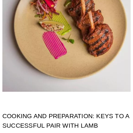
COOKING AND PREPARATION: KEYS TO A
SUCCESSFUL PAIR WITH LAMB