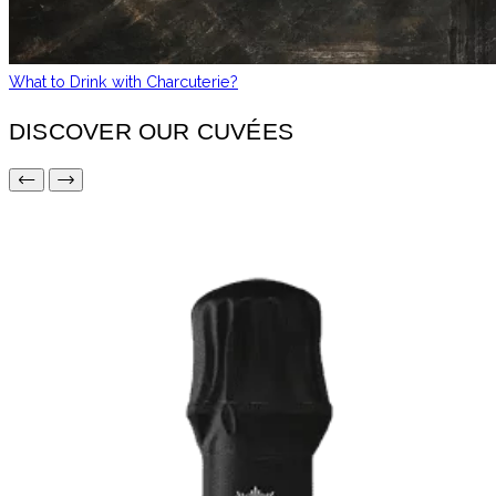
What to Drink with Charcuterie?
DISCOVER OUR CUVÉES