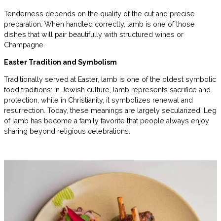
Tenderness depends on the quality of the cut and precise
preparation. When handled correctly, lamb is one of those
dishes that will pair beautifully with structured wines or
Champagne.
Easter Tradition and Symbolism
Traditionally served at Easter, lamb is one of the oldest symbolic
food traditions: in Jewish culture, lamb represents sacrifice and
protection, while in Christianity, it symbolizes renewal and
resurrection. Today, these meanings are largely secularized. Leg
of lamb has become a family favorite that people always enjoy
sharing beyond religious celebrations.