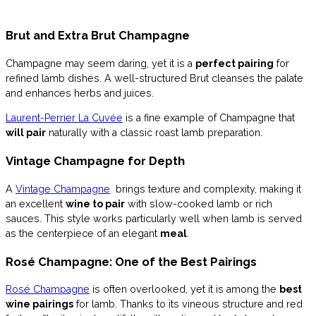
Brut and Extra Brut Champagne
Champagne may seem daring, yet it is a
perfect pairing
for
refined lamb dishes. A well-structured Brut cleanses the palate
and enhances herbs and juices.
Laurent-Perrier La Cuvée
is a fine example of Champagne that
will pair
naturally with a classic roast lamb preparation.
Vintage Champagne for Depth
A
Vintage Champagne
brings texture and complexity, making it
an excellent
wine to pair
with slow-cooked lamb or rich
sauces. This style works particularly well when lamb is served
as the centerpiece of an elegant
meal
.
Rosé Champagne: One of the Best Pairings
Rosé Champagne
is often overlooked, yet it is among the
best
wine pairings
for lamb. Thanks to its vineous structure and red