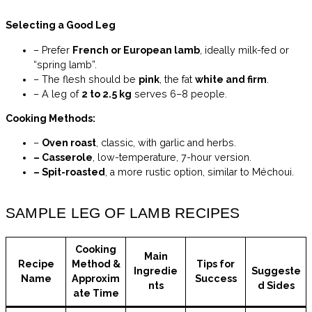
Selecting a Good Leg
– Prefer
French or European lamb
, ideally milk-fed or
“spring lamb”.
– The flesh should be
pink
, the fat
white and firm
.
– A leg of
2 to 2.5 kg
serves 6–8 people.
Cooking Methods:
–
Oven roast
, classic, with garlic and herbs.
– Casserole
, low-temperature, 7-hour version.
– Spit-roasted
, a more rustic option, similar to Méchoui.
SAMPLE LEG OF LAMB RECIPES
Cooking
Main
Recipe
Method &
Tips for
Ingredie
Suggeste
Name
Approxim
Success
nts
d Sides
ate Time