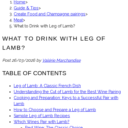
Home
>
Guide & Tips
>
Create Food and Champagne pairings
>
Meat
>
What to Drink with Leg of Lamb?
WHAT TO DRINK WITH LEG OF
LAMB?
Post
26/03/2026
by
Valérie Marchandise
TABLE OF CONTENTS
Leg of Lamb: A Classic French Dish
Understanding the Cut of Lamb for the Best Wine Pairing
Cooking and Preparation: Keys to a Successful Pair with
Lamb
How to Choose and Prepare a Leg of Lamb
Sample Leg of Lamb Recipes
Which Wines Pair with Lamb?
Red Wine: The Classic Choice