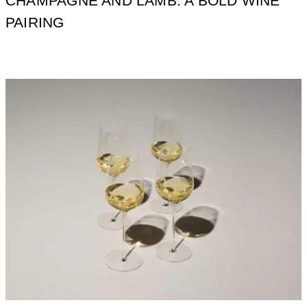
CHAMPAGNE AND LAMB: A BOLD WINE
PAIRING