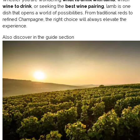
wine to drink
, or seeking the
best wine pairing
, lamb is one
dish that opens a world of possibilities. From traditional reds to
refined Champagne, the right choice will always elevate the
experience.
Also discover in the guide section