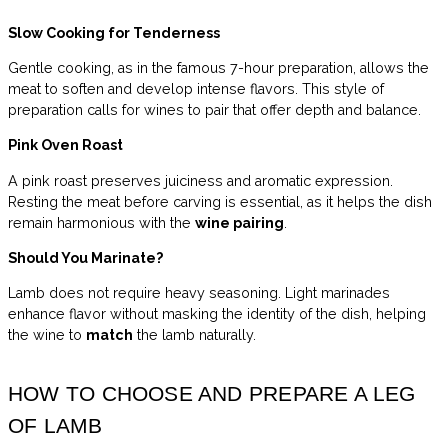
Slow Cooking for Tenderness
Gentle cooking, as in the famous 7-hour preparation, allows the
meat to soften and develop intense flavors. This style of
preparation calls for wines to pair that offer depth and balance.
Pink Oven Roast
A pink roast preserves juiciness and aromatic expression.
Resting the meat before carving is essential, as it helps the dish
remain harmonious with the
wine pairing
.
Should You Marinate?
Lamb does not require heavy seasoning. Light marinades
enhance flavor without masking the identity of the dish, helping
the wine to
match
the lamb naturally.
HOW TO CHOOSE AND PREPARE A LEG
OF LAMB