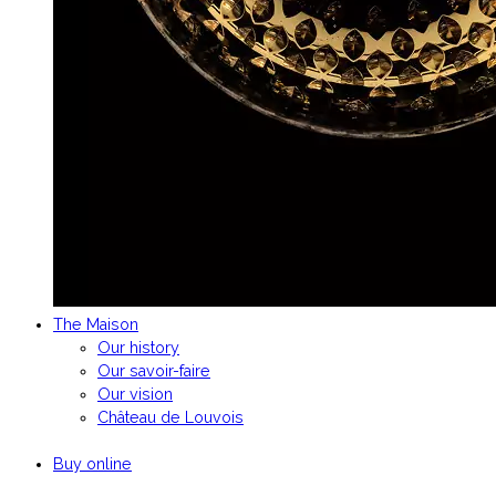
The Maison
Our history
Our savoir-faire
Our vision
Château de Louvois
Buy online