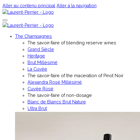
Aller au contenu principal
Aller à la navigation
The Champagnes
The savoir-faire of blending reserve wines
Grand Siècle
Héritage
Brut Millésimé
La Cuvée
The savoir-faire of the maceration of Pinot Noir
Alexandra Rosé Millésimé
Cuvée Rosé
The savoir-faire of non-dosage
Blanc de Blancs Brut Nature
Ultra Brut