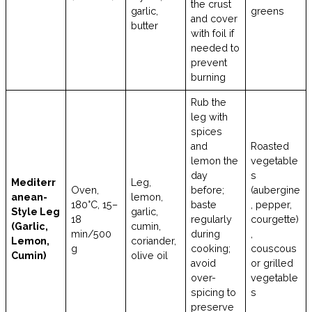
the crust
garlic,
greens
and cover
butter
with foil if
needed to
prevent
burning
Rub the
leg with
spices
and
Roasted
lemon the
vegetable
day
s
Mediterr
Leg,
Oven,
before;
(aubergine
anean-
lemon,
180°C, 15–
baste
, pepper,
Style Leg
garlic,
18
regularly
courgette)
(Garlic,
cumin,
min/500
during
,
Lemon,
coriander,
g
cooking;
couscous
Cumin)
olive oil
avoid
or grilled
over-
vegetable
spicing to
s
preserve