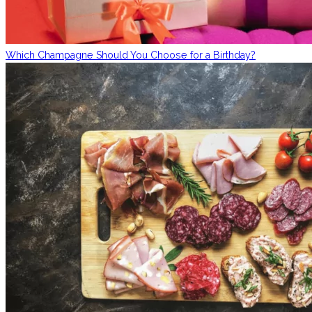
Which Champagne Should You Choose for a Birthday?