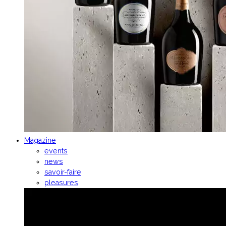
Magazine
events
news
savoir-faire
pleasures