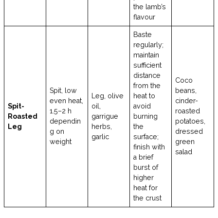
the lamb’s
flavour
Baste
regularly;
maintain
sufficient
distance
Coco
from the
Spit, low
beans,
Leg, olive
heat to
even heat,
cinder-
Spit-
oil,
avoid
1.5–2 h
roasted
Roasted
garrigue
burning
dependin
potatoes,
Leg
herbs,
the
g on
dressed
garlic
surface;
weight
green
finish with
salad
a brief
burst of
higher
heat for
the crust