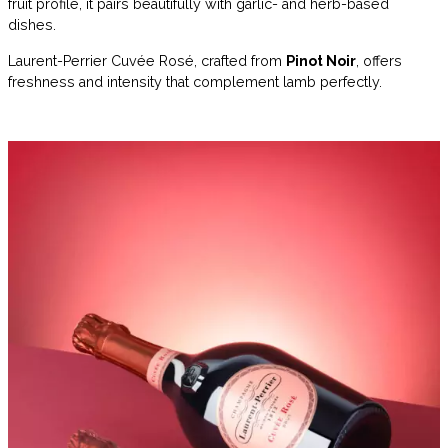
fruit profile, it pairs beautifully with garlic- and herb-based
dishes.
Laurent-Perrier Cuvée Rosé, crafted from
Pinot Noir
, offers
freshness and intensity that complement lamb perfectly.