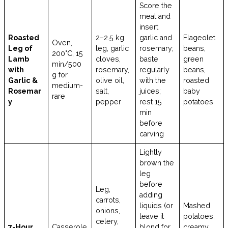
Score the
meat and
insert
Roasted
2–2.5 kg
garlic and
Flageolet
Oven,
Leg of
leg, garlic
rosemary;
beans,
200°C, 15
Lamb
cloves,
baste
green
min/500
with
rosemary,
regularly
beans,
g for
Garlic &
olive oil,
with the
roasted
medium-
Rosemar
salt,
juices;
baby
rare
y
pepper
rest 15
potatoes
min
before
carving
Lightly
brown the
leg
before
Leg,
adding
carrots,
liquids (or
Mashed
onions,
leave it
potatoes,
celery,
7-Hour
Casserole
blond for
creamy