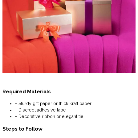
Required Materials
– Sturdy gift paper or thick kraft paper
– Discreet adhesive tape
– Decorative ribbon or elegant tie
Steps to Follow