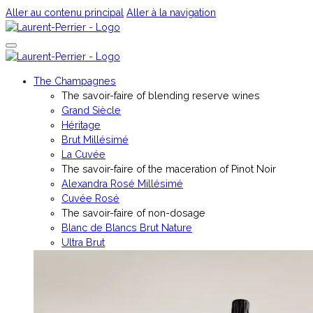
Aller au contenu principal
Aller à la navigation
The Champagnes
The savoir-faire of blending reserve wines
Grand Siècle
Héritage
Brut Millésimé
La Cuvée
The savoir-faire of the maceration of Pinot Noir
Alexandra Rosé Millésimé
Cuvée Rosé
The savoir-faire of non-dosage
Blanc de Blancs Brut Nature
Ultra Brut