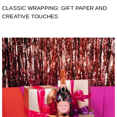
CLASSIC WRAPPING: GIFT PAPER AND
CREATIVE TOUCHES