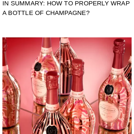
IN SUMMARY: HOW TO PROPERLY WRAP
A BOTTLE OF CHAMPAGNE?