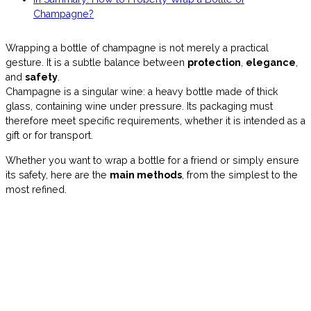
Champagne?
Wrapping a bottle of champagne is not merely a practical
gesture. It is a subtle balance between
protection
,
elegance
,
and
safety
.
Champagne is a singular wine: a heavy bottle made of thick
glass, containing wine under pressure. Its packaging must
therefore meet specific requirements, whether it is intended as a
gift or for transport.
Whether you want to wrap a bottle for a friend or simply ensure
its safety, here are the
main methods
, from the simplest to the
most refined.