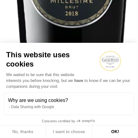
This website uses
cookies
We waited to be sure that this website
Brut Millésimé
interests you before knocking, but we
have
to know if we can be your
companions during your visit.
Why are we using cookies?
Data Sharing with Google
Consents certified by
No, thanks
I want to choose
OK!