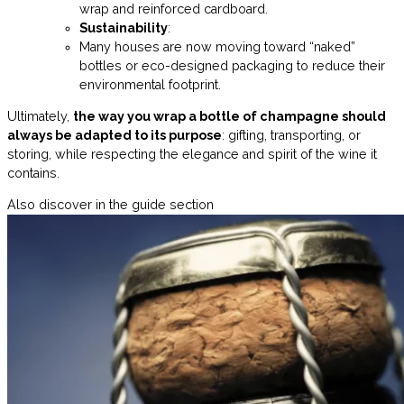
wrap and reinforced cardboard.
Sustainability
:
Many houses are now moving toward “naked”
bottles or eco-designed packaging to reduce their
environmental footprint.
Ultimately,
the way you wrap a bottle of champagne should
always be adapted to its purpose
: gifting, transporting, or
storing, while respecting the elegance and spirit of the wine it
contains.
Also discover in the guide section