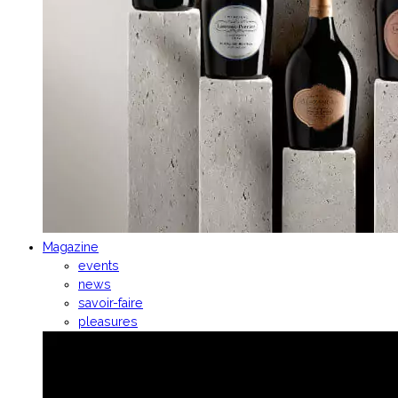
Magazine
events
news
savoir-faire
pleasures