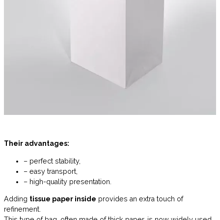
Their advantages:
– perfect stability,
– easy transport,
– high-quality presentation.
Adding
tissue paper inside
provides an extra touch of
refinement.
This type of bag, often made of thick paper, is now widely used