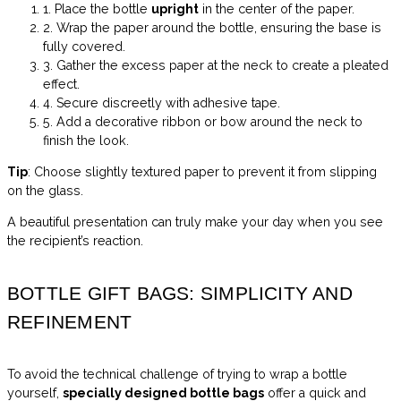
1. Place the bottle
upright
in the center of the paper.
2. Wrap the paper around the bottle, ensuring the base is
fully covered.
3. Gather the excess paper at the neck to create a pleated
effect.
4. Secure discreetly with adhesive tape.
5. Add a decorative ribbon or bow around the neck to
finish the look.
Tip
: Choose slightly textured paper to prevent it from slipping
on the glass.
A beautiful presentation can truly make your day when you see
the recipient’s reaction.
BOTTLE GIFT BAGS: SIMPLICITY AND
REFINEMENT
To avoid the technical challenge of trying to wrap a bottle
yourself,
specially designed bottle bags
offer a quick and