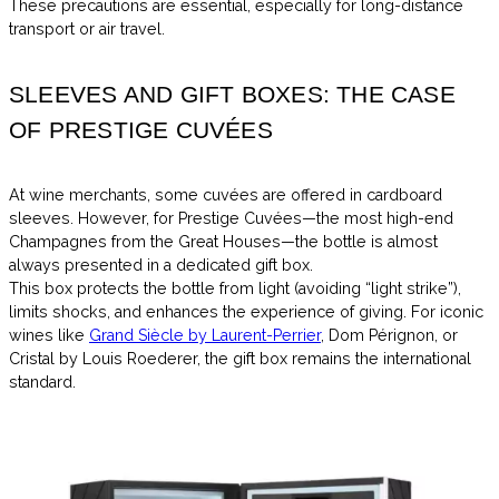
These precautions are essential, especially for long-distance
transport or air travel.
SLEEVES AND GIFT BOXES: THE CASE
OF PRESTIGE CUVÉES
At wine merchants, some cuvées are offered in cardboard
sleeves. However, for Prestige Cuvées—the most high-end
Champagnes from the Great Houses—the bottle is almost
always presented in a dedicated gift box.
This box protects the bottle from light (avoiding “light strike”),
limits shocks, and enhances the experience of giving. For iconic
wines like
Grand Siècle by Laurent-Perrier
, Dom Pérignon, or
Cristal by Louis Roederer, the gift box remains the international
standard.