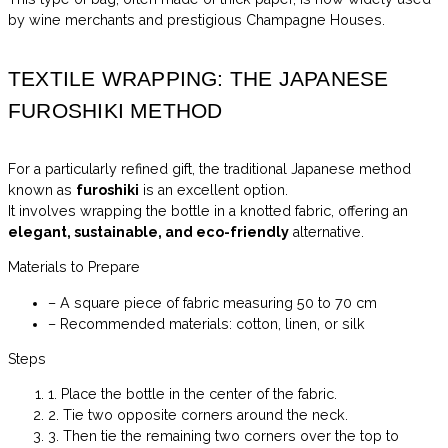
by wine merchants and prestigious Champagne Houses.
TEXTILE WRAPPING: THE JAPANESE
FUROSHIKI METHOD
For a particularly refined gift, the traditional Japanese method
known as
furoshiki
is an excellent option.
It involves wrapping the bottle in a knotted fabric, offering an
elegant, sustainable, and eco-friendly
alternative.
Materials to Prepare
– A square piece of fabric measuring 50 to 70 cm
– Recommended materials: cotton, linen, or silk
Steps
1. Place the bottle in the center of the fabric.
2. Tie two opposite corners around the neck.
3. Then tie the remaining two corners over the top to