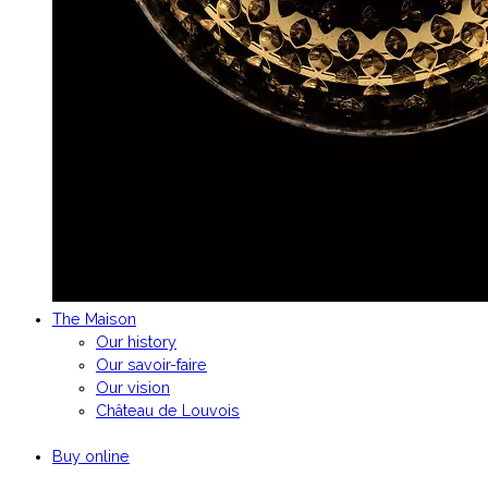
The Maison
Our history
Our savoir-faire
Our vision
Château de Louvois
Buy online