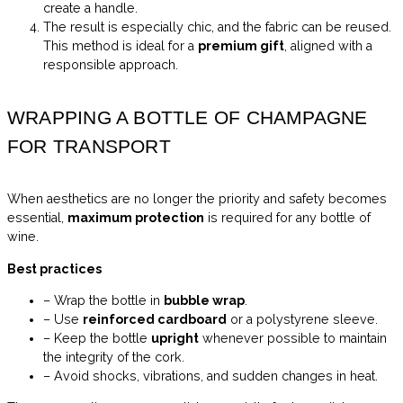
create a handle.
The result is especially chic, and the fabric can be reused.
This method is ideal for a
premium gift
, aligned with a
responsible approach.
WRAPPING A BOTTLE OF CHAMPAGNE
FOR TRANSPORT
When aesthetics are no longer the priority and safety becomes
essential,
maximum protection
is required for any bottle of
wine.
Best practices
– Wrap the bottle in
bubble wrap
.
– Use
reinforced cardboard
or a polystyrene sleeve.
– Keep the bottle
upright
whenever possible to maintain
the integrity of the cork.
– Avoid shocks, vibrations, and sudden changes in heat.