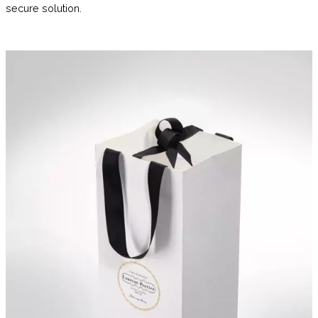
secure solution.