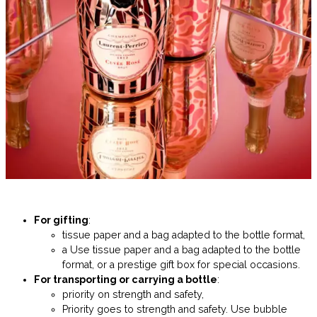
For gifting
:
tissue paper and a bag adapted to the bottle format,
a Use tissue paper and a bag adapted to the bottle
format, or a prestige gift box for special occasions.
For transporting or carrying a bottle
:
priority on strength and safety,
Priority goes to strength and safety. Use bubble