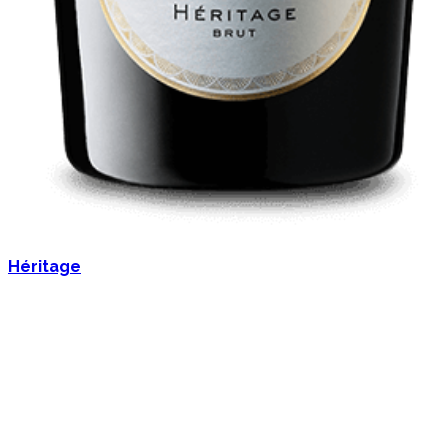
Héritage