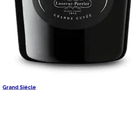
Grand Siècle