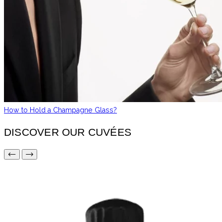
How to Hold a Champagne Glass?
DISCOVER OUR CUVÉES