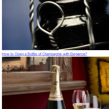
How to Open a Bottle of Champagne with Elegance?