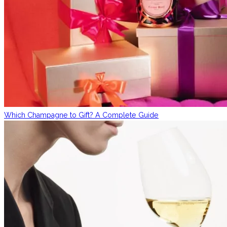
Which Champagne to Gift? A Complete Guide