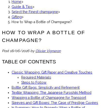
Home
>
Guide & Tips
>
Select the Finest champagne
>
Gifting
>
How to Wrap a Bottle of Champagne?
HOW TO WRAP A BOTTLE OF
CHAMPAGNE?
Post
18/06/2026
by
Olivier Vigneron
TABLE OF CONTENTS
Classic Wrapping: Gift Paper and Creative Touches
Required Materials
Steps to Follow
Bottle Gift Bags: Simplicity and Refinement
Textile Wrapping: The Japanese Furoshiki Method
Wrapping a Bottle of Champagne for Transport
Sleeves and Gift Boxes: The Case of Prestige Cuvées
In Summary: How to Properly Wrap a Bottle of