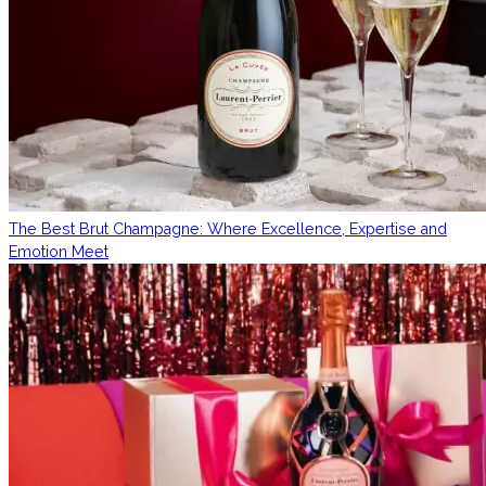
The Best Brut Champagne: Where Excellence, Expertise and
Emotion Meet